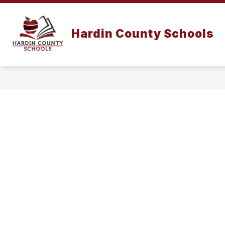
Skip
to
content
Hardin County Schools