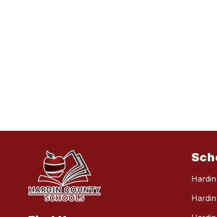
Sch
Hardin
Hardin