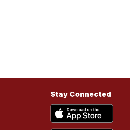
Stay Connected