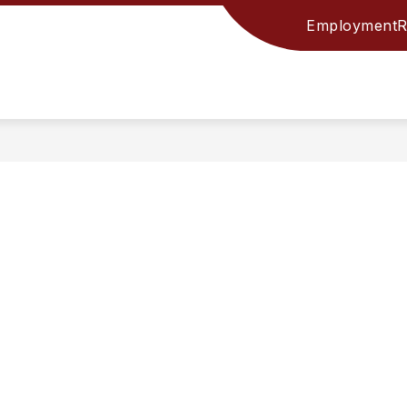
Employment
R