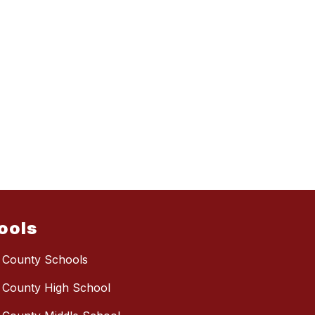
ools
 County Schools
 County High School