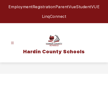
Skip
Employment
Registration
ParentVue
StudentVUE
to
content
LinqConnect
Hardin County Schools