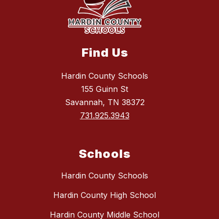
Find Us
Hardin County Schools
155 Guinn St
Savannah, TN 38372
731.925.3943
Schools
Hardin County Schools
Hardin County High School
Hardin County Middle School