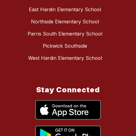
East Hardin Elementary School
Northside Elementary School
Parris South Elementary School
Pickwick Southside
West Hardin Elementary School
Stay Connected